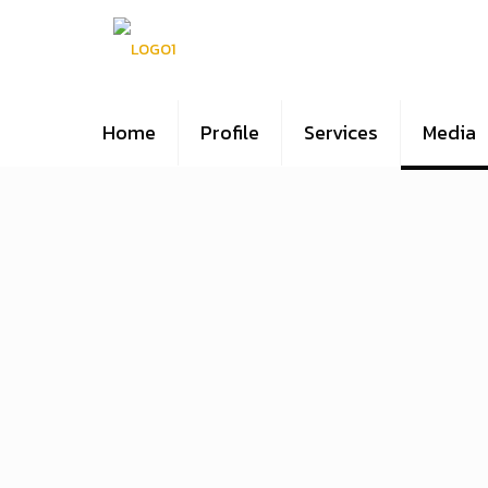
Home
Profile
Services
Media