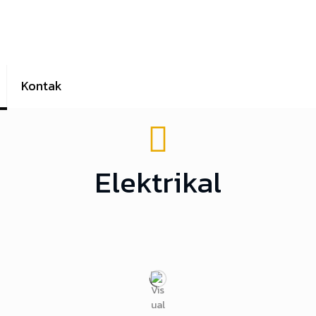
Kontak
Elektrikal