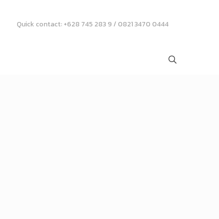
Quick contact: +628 745 283 9 / 0821 3470 0444