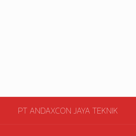
PT ANDAXCON JAYA TEKNIK