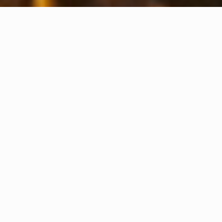
ANDAXCON JAYA TEKHNIK